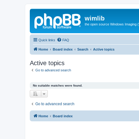
wimlib
the open source Windows Imaging (
Quick links
FAQ
Home
Board index
Search
Active topics
Active topics
Go to advanced search
No suitable matches were found.
Go to advanced search
Home
Board index