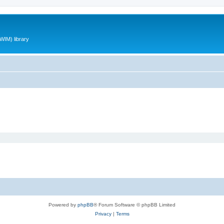
WIM) library
Powered by
phpBB
® Forum Software © phpBB Limited
Privacy
|
Terms