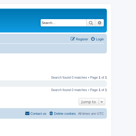
Search
Advanced search
Register
Login
Search found 0 matches • Page
1
of
1
Search found 0 matches • Page
1
of
1
Jump to
Contact us
Delete cookies
All times are
UTC