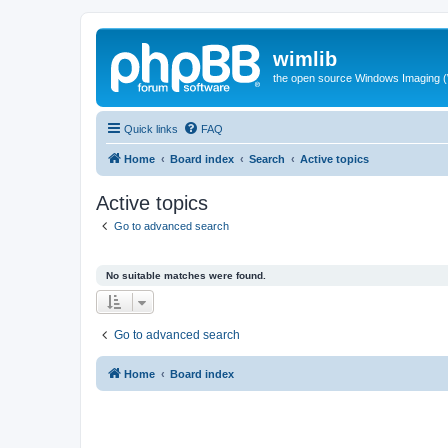
wimlib
the open source Windows Imaging (
Quick links
FAQ
Home
Board index
Search
Active topics
Active topics
Go to advanced search
No suitable matches were found.
Go to advanced search
Home
Board index