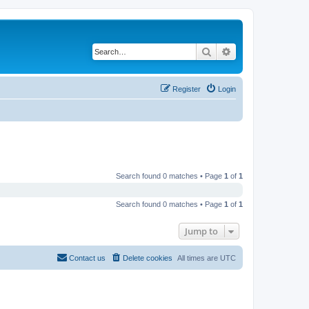
Search
Advanced search
Register
Login
Search found 0 matches • Page
1
of
1
Search found 0 matches • Page
1
of
1
Jump to
Contact us
Delete cookies
All times are
UTC