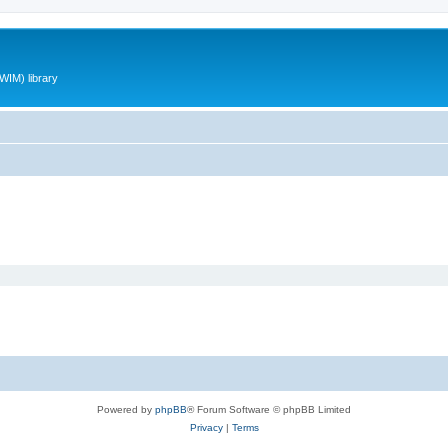
WIM) library
Powered by
phpBB
® Forum Software © phpBB Limited
Privacy
|
Terms