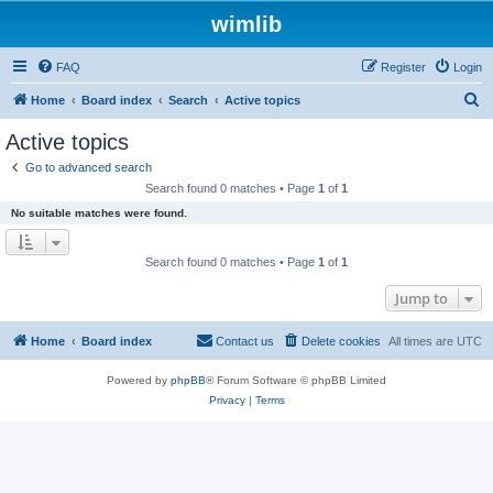
wimlib
FAQ
Register
Login
S
Home
Board index
Search
Active topics
e
Active topics
a
Go to advanced search
r
Search found 0 matches • Page
1
of
1
c
No suitable matches were found.
h
Search found 0 matches • Page
1
of
1
Jump to
Home
Board index
Contact us
Delete cookies
All times are
UTC
Powered by
phpBB
® Forum Software © phpBB Limited
Privacy
|
Terms