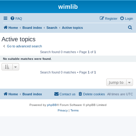
wimlib
FAQ
Register
Login
S
Home
Board index
Search
Active topics
e
Active topics
a
Go to advanced search
r
Search found 0 matches • Page
1
of
1
c
No suitable matches were found.
h
Search found 0 matches • Page
1
of
1
Jump to
Home
Board index
Contact us
Delete cookies
All times are
UTC
Powered by
phpBB
® Forum Software © phpBB Limited
Privacy
|
Terms