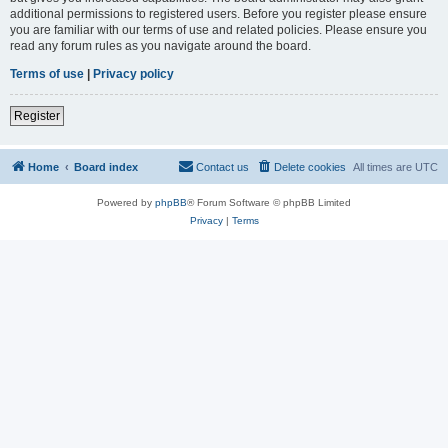
additional permissions to registered users. Before you register please ensure
you are familiar with our terms of use and related policies. Please ensure you
read any forum rules as you navigate around the board.
Terms of use
|
Privacy policy
Register
Home
Board index
Contact us
Delete cookies
All times are
UTC
Powered by
phpBB
® Forum Software © phpBB Limited
Privacy
|
Terms