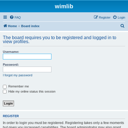
wimlib
FAQ
Register
Login
S
Home
Board index
e
The board requires you to be registered and logged in to
a
view profiles.
r
Username:
c
h
Password:
I forgot my password
Remember me
Hide my online status this session
REGISTER
In order to login you must be registered. Registering takes only a few moments
but gives you increased capabilities. The board administrator may also grant