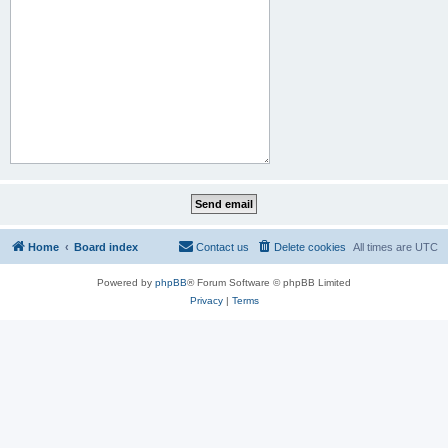
Home
Board index
Contact us
Delete cookies
All times are
UTC
Powered by
phpBB
® Forum Software © phpBB Limited
Privacy
|
Terms