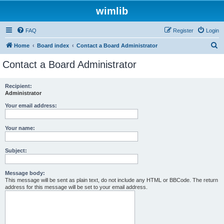
wimlib
FAQ
Register
Login
S
Home
Board index
Contact a Board Administrator
e
Contact a Board Administrator
a
r
Recipient:
Administrator
c
h
Your email address:
Your name:
Subject:
Message body:
This message will be sent as plain text, do not include any HTML or BBCode. The return
address for this message will be set to your email address.