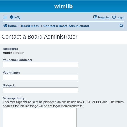
wimlib
FAQ
Register
Login
S
Home
Board index
Contact a Board Administrator
e
Contact a Board Administrator
a
r
Recipient:
Administrator
c
h
Your email address:
Your name:
Subject:
Message body:
This message will be sent as plain text, do not include any HTML or BBCode. The return
address for this message will be set to your email address.