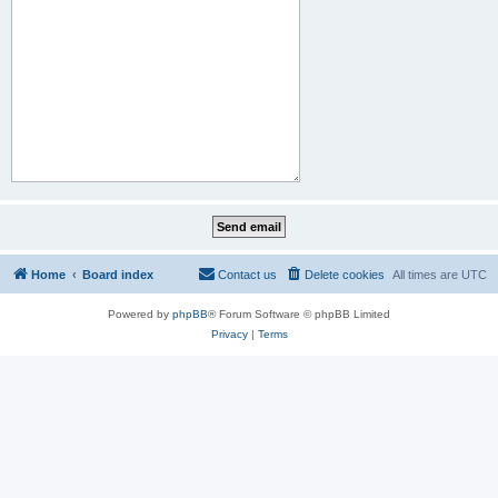
Home
Board index
Contact us
Delete cookies
All times are
UTC
Powered by
phpBB
® Forum Software © phpBB Limited
Privacy
|
Terms