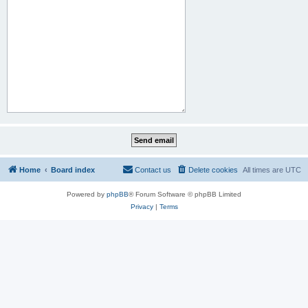
Home
Board index
Contact us
Delete cookies
All times are
UTC
Powered by
phpBB
® Forum Software © phpBB Limited
Privacy
|
Terms