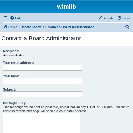
wimlib
FAQ
Register
Login
S
Home
Board index
Contact a Board Administrator
e
Contact a Board Administrator
a
r
Recipient:
Administrator
c
h
Your email address:
Your name:
Subject:
Message body:
This message will be sent as plain text, do not include any HTML or BBCode. The return
address for this message will be set to your email address.