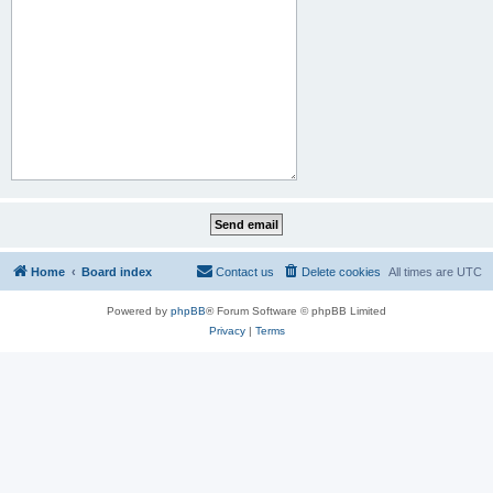
Home
Board index
Contact us
Delete cookies
All times are
UTC
Powered by
phpBB
® Forum Software © phpBB Limited
Privacy
|
Terms