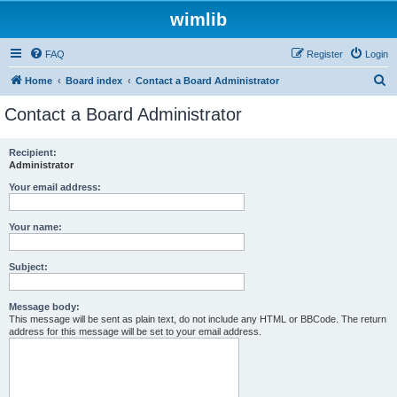
wimlib
FAQ
Register
Login
S
Home
Board index
Contact a Board Administrator
e
Contact a Board Administrator
a
r
Recipient:
Administrator
c
h
Your email address:
Your name:
Subject:
Message body:
This message will be sent as plain text, do not include any HTML or BBCode. The return
address for this message will be set to your email address.