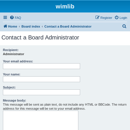
wimlib
FAQ
Register
Login
S
Home
Board index
Contact a Board Administrator
e
Contact a Board Administrator
a
r
Recipient:
Administrator
c
h
Your email address:
Your name:
Subject:
Message body:
This message will be sent as plain text, do not include any HTML or BBCode. The return
address for this message will be set to your email address.