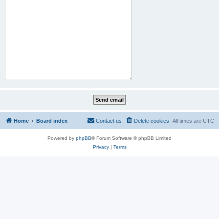
Home
Board index
Contact us
Delete cookies
All times are
UTC
Powered by
phpBB
® Forum Software © phpBB Limited
Privacy
|
Terms