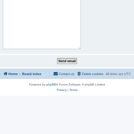
Home
Board index
Contact us
Delete cookies
All times are
UTC
Powered by
phpBB
® Forum Software © phpBB Limited
Privacy
|
Terms