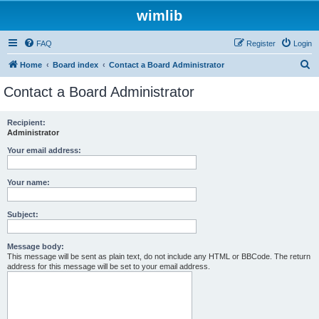
wimlib
FAQ
Register
Login
S
Home
Board index
Contact a Board Administrator
e
Contact a Board Administrator
a
r
Recipient:
Administrator
c
h
Your email address:
Your name:
Subject:
Message body:
This message will be sent as plain text, do not include any HTML or BBCode. The return
address for this message will be set to your email address.