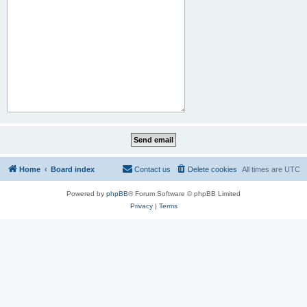
Home
Board index
Contact us
Delete cookies
All times are
UTC
Powered by
phpBB
® Forum Software © phpBB Limited
Privacy
|
Terms