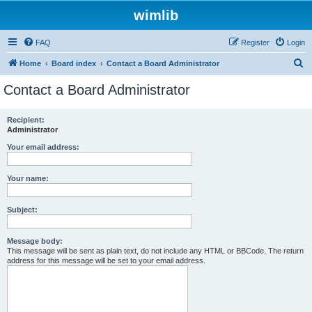
wimlib
FAQ
Register
Login
S
Home
Board index
Contact a Board Administrator
e
Contact a Board Administrator
a
r
Recipient:
Administrator
c
h
Your email address:
Your name:
Subject:
Message body:
This message will be sent as plain text, do not include any HTML or BBCode. The return
address for this message will be set to your email address.