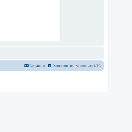
Contact us
Delete cookies
All times are
UTC