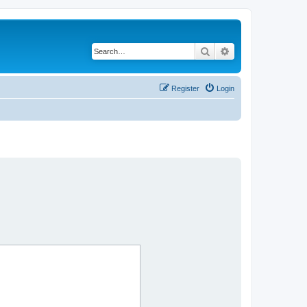
Search
Advanced search
Register
Login