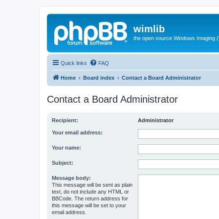
wimlib
the open source Windows Imaging (
Quick links
FAQ
Home
Board index
Contact a Board Administrator
Contact a Board Administrator
Recipient:
Administrator
Your email address:
Your name:
Subject:
Message body:
This message will be sent as plain
text, do not include any HTML or
BBCode. The return address for
this message will be set to your
email address.