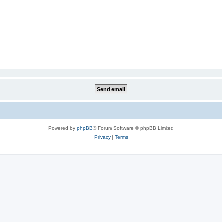
Powered by
phpBB
® Forum Software © phpBB Limited
Privacy
|
Terms