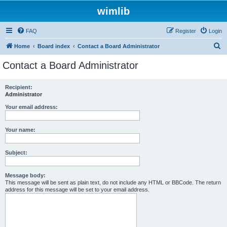
wimlib
FAQ
Register
Login
S
Home
Board index
Contact a Board Administrator
e
Contact a Board Administrator
a
r
Recipient:
Administrator
c
h
Your email address:
Your name:
Subject:
Message body:
This message will be sent as plain text, do not include any HTML or BBCode. The return
address for this message will be set to your email address.