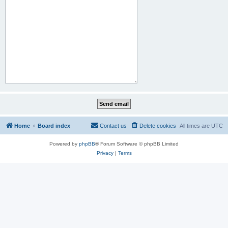
Home
Board index
Contact us
Delete cookies
All times are
UTC
Powered by
phpBB
® Forum Software © phpBB Limited
Privacy
|
Terms