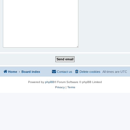
Home
Board index
Contact us
Delete cookies
All times are
UTC
Powered by
phpBB
® Forum Software © phpBB Limited
Privacy
|
Terms