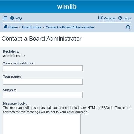
wimlib
FAQ
Register
Login
S
Home
Board index
Contact a Board Administrator
e
Contact a Board Administrator
a
r
Recipient:
Administrator
c
h
Your email address:
Your name:
Subject:
Message body:
This message will be sent as plain text, do not include any HTML or BBCode. The return
address for this message will be set to your email address.