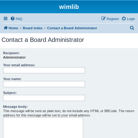
wimlib
FAQ
Register
Login
S
Home
Board index
Contact a Board Administrator
e
Contact a Board Administrator
a
r
Recipient:
Administrator
c
h
Your email address:
Your name:
Subject:
Message body:
This message will be sent as plain text, do not include any HTML or BBCode. The return
address for this message will be set to your email address.