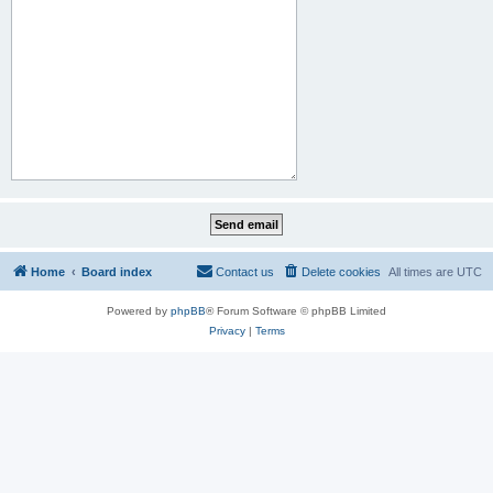
Home
Board index
Contact us
Delete cookies
All times are
UTC
Powered by
phpBB
® Forum Software © phpBB Limited
Privacy
|
Terms