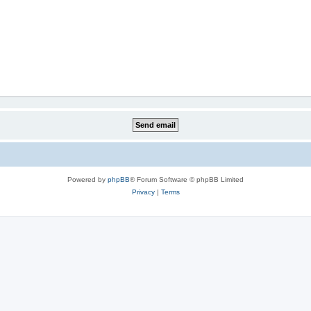
Powered by
phpBB
® Forum Software © phpBB Limited
Privacy
|
Terms