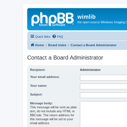
wimlib
the open source Windows Imaging (
Quick links
FAQ
Home
Board index
Contact a Board Administrator
Contact a Board Administrator
Recipient:
Administrator
Your email address:
Your name:
Subject:
Message body:
This message will be sent as plain
text, do not include any HTML or
BBCode. The return address for
this message will be set to your
email address.