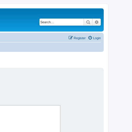
Search
Advanced search
Register
Login