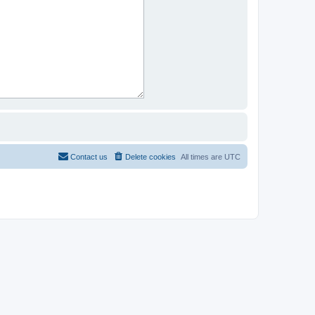
Contact us
Delete cookies
All times are
UTC