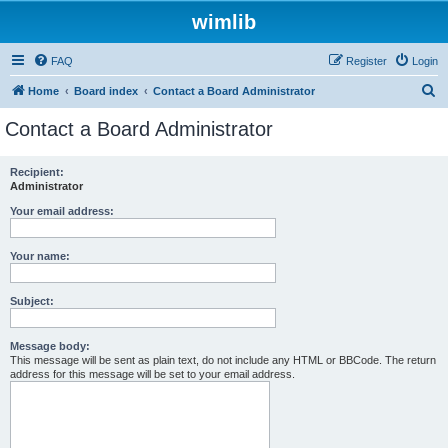
wimlib
FAQ
Register
Login
S
Home
Board index
Contact a Board Administrator
e
Contact a Board Administrator
a
r
Recipient:
Administrator
c
h
Your email address:
Your name:
Subject:
Message body:
This message will be sent as plain text, do not include any HTML or BBCode. The return
address for this message will be set to your email address.