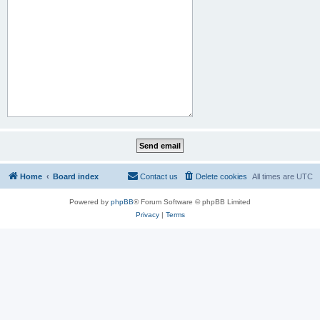
Home
Board index
Contact us
Delete cookies
All times are
UTC
Powered by
phpBB
® Forum Software © phpBB Limited
Privacy
|
Terms