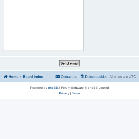
Home
Board index
Contact us
Delete cookies
All times are
UTC
Powered by
phpBB
® Forum Software © phpBB Limited
Privacy
|
Terms