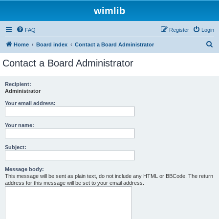
wimlib
FAQ
Register
Login
S
Home
Board index
Contact a Board Administrator
e
Contact a Board Administrator
a
r
Recipient:
Administrator
c
h
Your email address:
Your name:
Subject:
Message body:
This message will be sent as plain text, do not include any HTML or BBCode. The return
address for this message will be set to your email address.