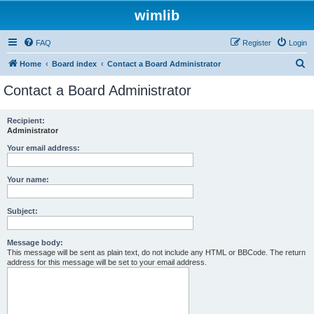
wimlib
FAQ
Register
Login
S
Home
Board index
Contact a Board Administrator
e
Contact a Board Administrator
a
r
Recipient:
Administrator
c
h
Your email address:
Your name:
Subject:
Message body:
This message will be sent as plain text, do not include any HTML or BBCode. The return
address for this message will be set to your email address.