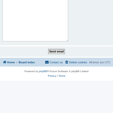
Home
Board index
Contact us
Delete cookies
All times are
UTC
Powered by
phpBB
® Forum Software © phpBB Limited
Privacy
|
Terms