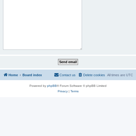
Home
Board index
Contact us
Delete cookies
All times are
UTC
Powered by
phpBB
® Forum Software © phpBB Limited
Privacy
|
Terms