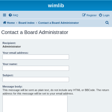
wimlib
FAQ
Register
Login
S
Home
Board index
Contact a Board Administrator
e
Contact a Board Administrator
a
r
Recipient:
Administrator
c
h
Your email address:
Your name:
Subject:
Message body:
This message will be sent as plain text, do not include any HTML or BBCode. The return
address for this message will be set to your email address.