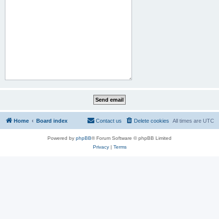
Home
Board index
Contact us
Delete cookies
All times are
UTC
Powered by
phpBB
® Forum Software © phpBB Limited
Privacy
|
Terms