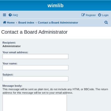
wimlib
FAQ
Register
Login
S
Home
Board index
Contact a Board Administrator
e
Contact a Board Administrator
a
r
Recipient:
Administrator
c
h
Your email address:
Your name:
Subject:
Message body:
This message will be sent as plain text, do not include any HTML or BBCode. The return
address for this message will be set to your email address.