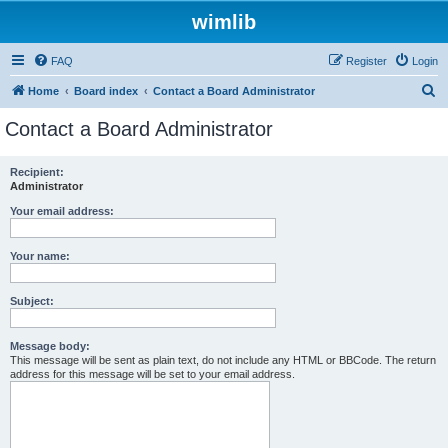
wimlib
FAQ
Register
Login
S
Home
Board index
Contact a Board Administrator
e
Contact a Board Administrator
a
r
Recipient:
Administrator
c
h
Your email address:
Your name:
Subject:
Message body:
This message will be sent as plain text, do not include any HTML or BBCode. The return
address for this message will be set to your email address.