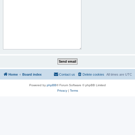
Home
Board index
Contact us
Delete cookies
All times are
UTC
Powered by
phpBB
® Forum Software © phpBB Limited
Privacy
|
Terms