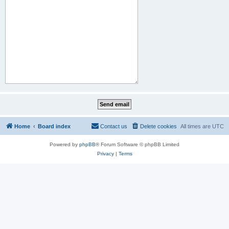
Home
Board index
Contact us
Delete cookies
All times are
UTC
Powered by
phpBB
® Forum Software © phpBB Limited
Privacy
|
Terms