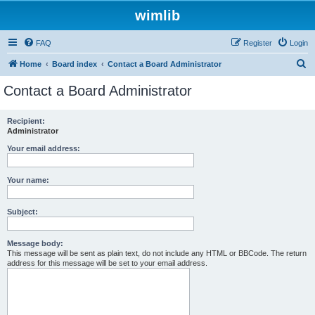
wimlib
FAQ
Register
Login
S
Home
Board index
Contact a Board Administrator
e
Contact a Board Administrator
a
r
Recipient:
Administrator
c
h
Your email address:
Your name:
Subject:
Message body:
This message will be sent as plain text, do not include any HTML or BBCode. The return
address for this message will be set to your email address.