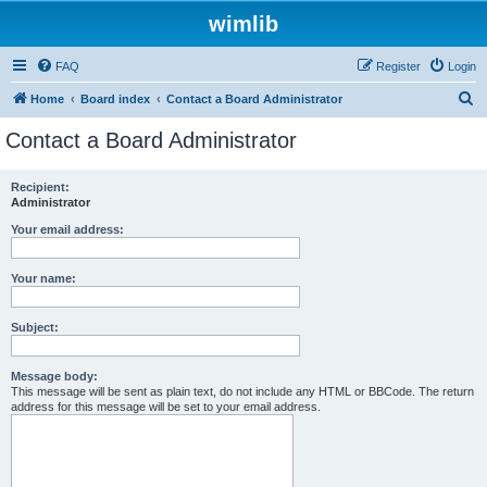
wimlib
FAQ
Register
Login
S
Home
Board index
Contact a Board Administrator
e
Contact a Board Administrator
a
r
Recipient:
Administrator
c
h
Your email address:
Your name:
Subject:
Message body:
This message will be sent as plain text, do not include any HTML or BBCode. The return
address for this message will be set to your email address.