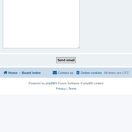
Home
Board index
Contact us
Delete cookies
All times are
UTC
Powered by
phpBB
® Forum Software © phpBB Limited
Privacy
|
Terms