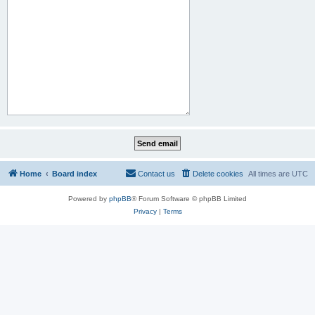
Home
Board index
Contact us
Delete cookies
All times are
UTC
Powered by
phpBB
® Forum Software © phpBB Limited
Privacy
|
Terms