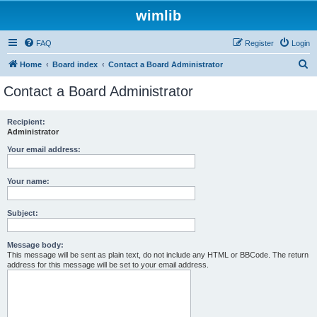
wimlib
FAQ
Register
Login
S
Home
Board index
Contact a Board Administrator
e
Contact a Board Administrator
a
r
Recipient:
Administrator
c
h
Your email address:
Your name:
Subject:
Message body:
This message will be sent as plain text, do not include any HTML or BBCode. The return
address for this message will be set to your email address.