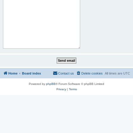
Home
Board index
Contact us
Delete cookies
All times are
UTC
Powered by
phpBB
® Forum Software © phpBB Limited
Privacy
|
Terms