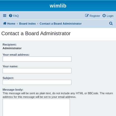
wimlib
FAQ
Register
Login
S
Home
Board index
Contact a Board Administrator
e
Contact a Board Administrator
a
r
Recipient:
Administrator
c
h
Your email address:
Your name:
Subject:
Message body:
This message will be sent as plain text, do not include any HTML or BBCode. The return
address for this message will be set to your email address.