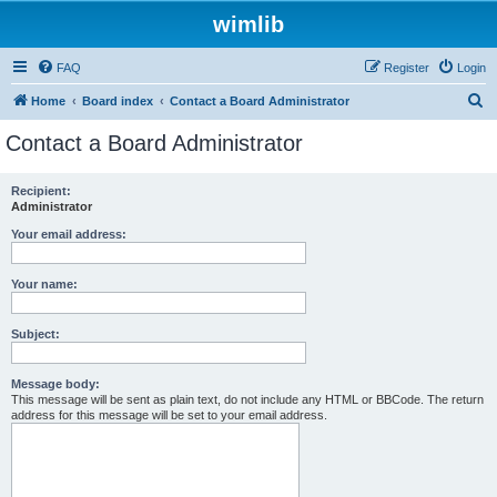
wimlib
FAQ
Register
Login
S
Home
Board index
Contact a Board Administrator
e
Contact a Board Administrator
a
r
Recipient:
Administrator
c
h
Your email address:
Your name:
Subject:
Message body:
This message will be sent as plain text, do not include any HTML or BBCode. The return
address for this message will be set to your email address.