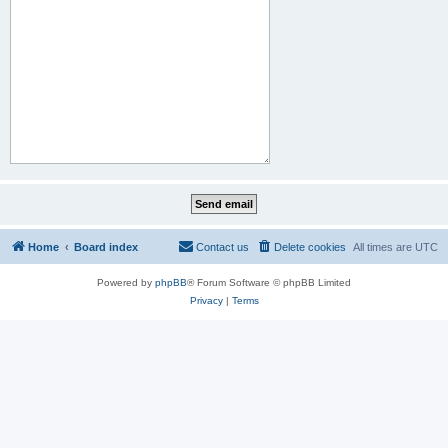
Home
Board index
Contact us
Delete cookies
All times are
UTC
Powered by
phpBB
® Forum Software © phpBB Limited
Privacy
|
Terms