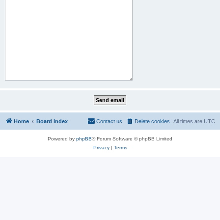
Home
Board index
Contact us
Delete cookies
All times are
UTC
Powered by
phpBB
® Forum Software © phpBB Limited
Privacy
|
Terms