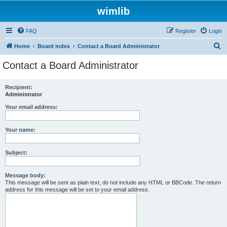
wimlib
FAQ
Register
Login
S
Home
Board index
Contact a Board Administrator
e
Contact a Board Administrator
a
r
Recipient:
Administrator
c
h
Your email address:
Your name:
Subject:
Message body:
This message will be sent as plain text, do not include any HTML or BBCode. The return
address for this message will be set to your email address.