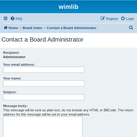
wimlib
FAQ
Register
Login
S
Home
Board index
Contact a Board Administrator
e
Contact a Board Administrator
a
r
Recipient:
Administrator
c
h
Your email address:
Your name:
Subject:
Message body:
This message will be sent as plain text, do not include any HTML or BBCode. The return
address for this message will be set to your email address.