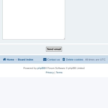
Home
Board index
Contact us
Delete cookies
All times are
UTC
Powered by
phpBB
® Forum Software © phpBB Limited
Privacy
|
Terms