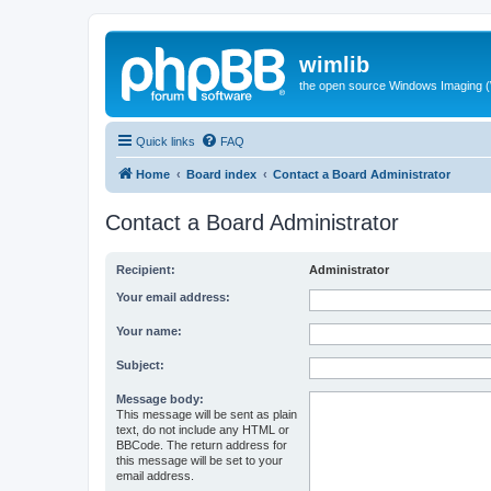
wimlib
the open source Windows Imaging (
Quick links
FAQ
Home
Board index
Contact a Board Administrator
Contact a Board Administrator
Recipient:
Administrator
Your email address:
Your name:
Subject:
Message body:
This message will be sent as plain
text, do not include any HTML or
BBCode. The return address for
this message will be set to your
email address.