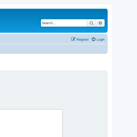
Search
Advanced search
Register
Login