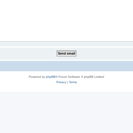
Powered by
phpBB
® Forum Software © phpBB Limited
Privacy
|
Terms