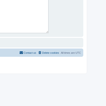
Contact us
Delete cookies
All times are
UTC