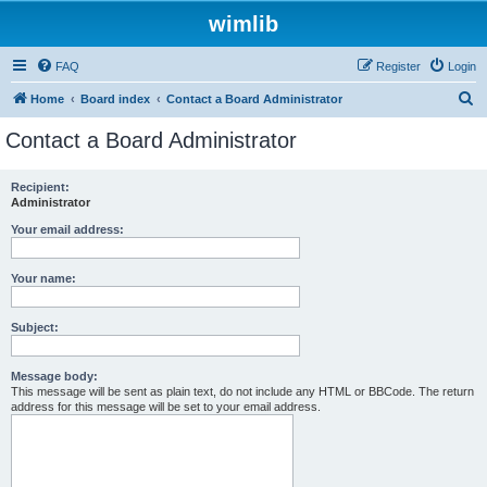
wimlib
FAQ
Register
Login
S
Home
Board index
Contact a Board Administrator
e
Contact a Board Administrator
a
r
Recipient:
Administrator
c
h
Your email address:
Your name:
Subject:
Message body:
This message will be sent as plain text, do not include any HTML or BBCode. The return
address for this message will be set to your email address.