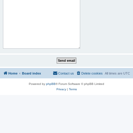
Home
Board index
Contact us
Delete cookies
All times are
UTC
Powered by
phpBB
® Forum Software © phpBB Limited
Privacy
|
Terms