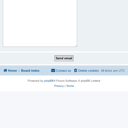
Home
Board index
Contact us
Delete cookies
All times are
UTC
Powered by
phpBB
® Forum Software © phpBB Limited
Privacy
|
Terms