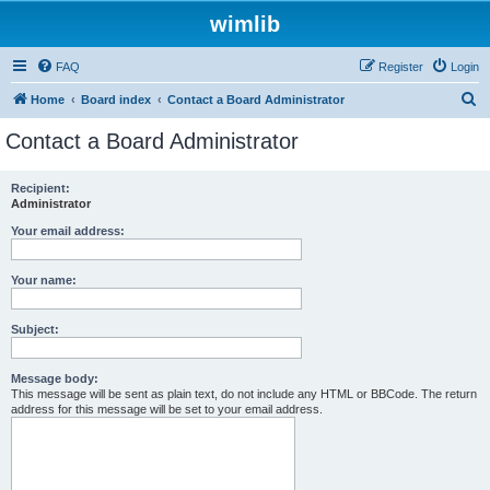
wimlib
FAQ
Register
Login
S
Home
Board index
Contact a Board Administrator
e
Contact a Board Administrator
a
r
Recipient:
Administrator
c
h
Your email address:
Your name:
Subject:
Message body:
This message will be sent as plain text, do not include any HTML or BBCode. The return
address for this message will be set to your email address.