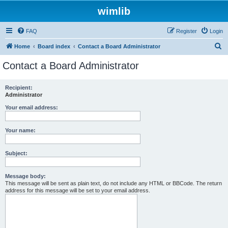
wimlib
FAQ
Register
Login
S
Home
Board index
Contact a Board Administrator
e
Contact a Board Administrator
a
r
Recipient:
Administrator
c
h
Your email address:
Your name:
Subject:
Message body:
This message will be sent as plain text, do not include any HTML or BBCode. The return
address for this message will be set to your email address.