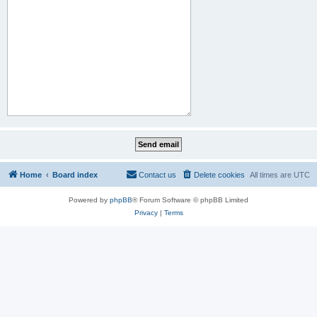
Home
Board index
Contact us
Delete cookies
All times are
UTC
Powered by
phpBB
® Forum Software © phpBB Limited
Privacy
|
Terms