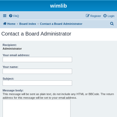
wimlib
FAQ
Register
Login
S
Home
Board index
Contact a Board Administrator
e
Contact a Board Administrator
a
r
Recipient:
Administrator
c
h
Your email address:
Your name:
Subject:
Message body:
This message will be sent as plain text, do not include any HTML or BBCode. The return
address for this message will be set to your email address.