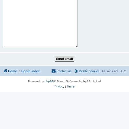
Home
Board index
Contact us
Delete cookies
All times are
UTC
Powered by
phpBB
® Forum Software © phpBB Limited
Privacy
|
Terms