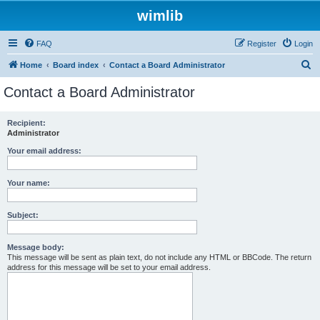
wimlib
FAQ
Register
Login
S
Home
Board index
Contact a Board Administrator
e
Contact a Board Administrator
a
r
Recipient:
Administrator
c
h
Your email address:
Your name:
Subject:
Message body:
This message will be sent as plain text, do not include any HTML or BBCode. The return
address for this message will be set to your email address.