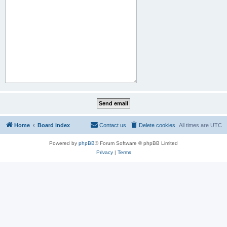
Home
Board index
Contact us
Delete cookies
All times are
UTC
Powered by
phpBB
® Forum Software © phpBB Limited
Privacy
|
Terms