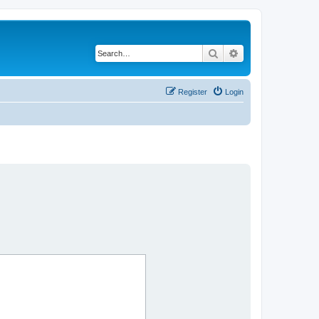
Search
Advanced search
Register
Login