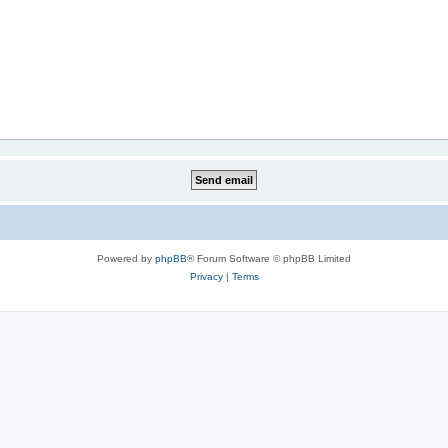
Powered by
phpBB
® Forum Software © phpBB Limited
Privacy
|
Terms