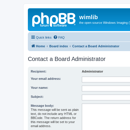
wimlib
the open source Windows Imaging (
Quick links
FAQ
Home
Board index
Contact a Board Administrator
Contact a Board Administrator
Recipient:
Administrator
Your email address:
Your name:
Subject:
Message body:
This message will be sent as plain
text, do not include any HTML or
BBCode. The return address for
this message will be set to your
email address.