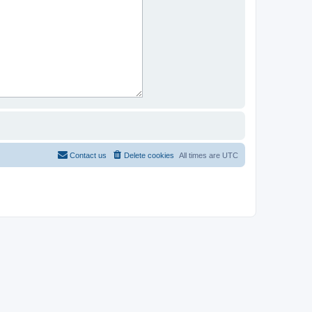
Contact us
Delete cookies
All times are
UTC