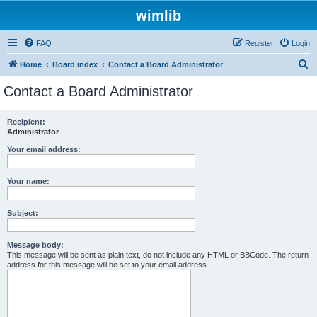
wimlib
FAQ
Register
Login
S
Home
Board index
Contact a Board Administrator
e
Contact a Board Administrator
a
r
Recipient:
Administrator
c
h
Your email address:
Your name:
Subject:
Message body:
This message will be sent as plain text, do not include any HTML or BBCode. The return
address for this message will be set to your email address.