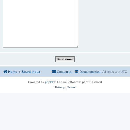
Home
Board index
Contact us
Delete cookies
All times are
UTC
Powered by
phpBB
® Forum Software © phpBB Limited
Privacy
|
Terms