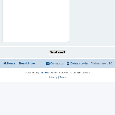
Home
Board index
Contact us
Delete cookies
All times are
UTC
Powered by
phpBB
® Forum Software © phpBB Limited
Privacy
|
Terms