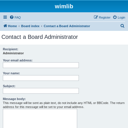
wimlib
FAQ
Register
Login
S
Home
Board index
Contact a Board Administrator
e
Contact a Board Administrator
a
r
Recipient:
Administrator
c
h
Your email address:
Your name:
Subject:
Message body:
This message will be sent as plain text, do not include any HTML or BBCode. The return
address for this message will be set to your email address.