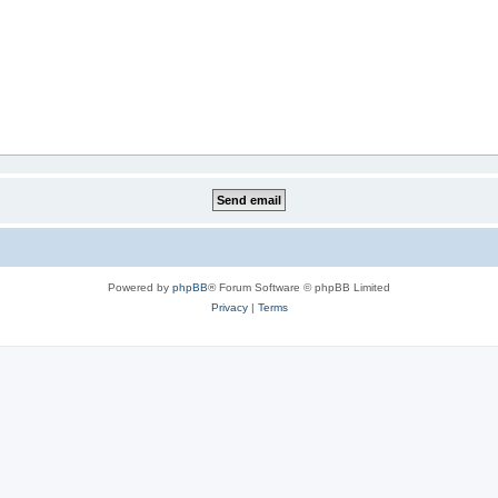
Powered by
phpBB
® Forum Software © phpBB Limited
Privacy
|
Terms