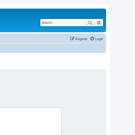
Search
Advanced search
Register
Login