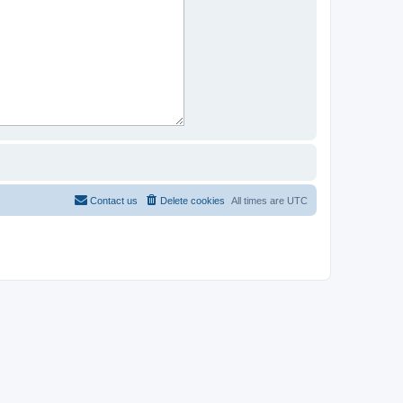
Contact us
Delete cookies
All times are
UTC