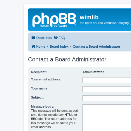
wimlib
the open source Windows Imaging (
Quick links
FAQ
Home
Board index
Contact a Board Administrator
Contact a Board Administrator
Recipient:
Administrator
Your email address:
Your name:
Subject:
Message body:
This message will be sent as plain
text, do not include any HTML or
BBCode. The return address for
this message will be set to your
email address.