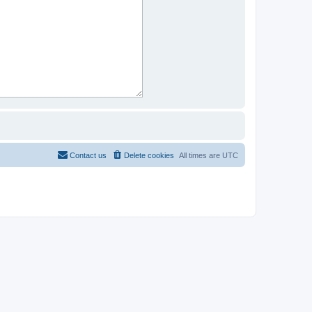
Contact us
Delete cookies
All times are
UTC