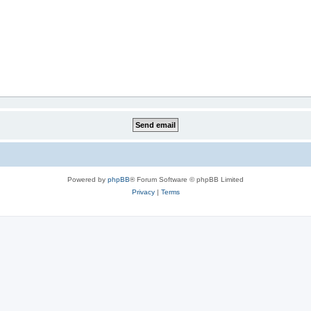
Powered by
phpBB
® Forum Software © phpBB Limited
Privacy
|
Terms