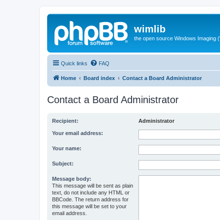
wimlib
the open source Windows Imaging (
Quick links
FAQ
Home
Board index
Contact a Board Administrator
Contact a Board Administrator
Recipient:
Administrator
Your email address:
Your name:
Subject:
Message body:
This message will be sent as plain
text, do not include any HTML or
BBCode. The return address for
this message will be set to your
email address.