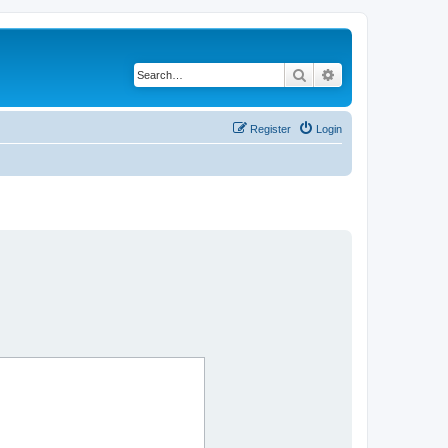
Search
Advanced search
Register
Login