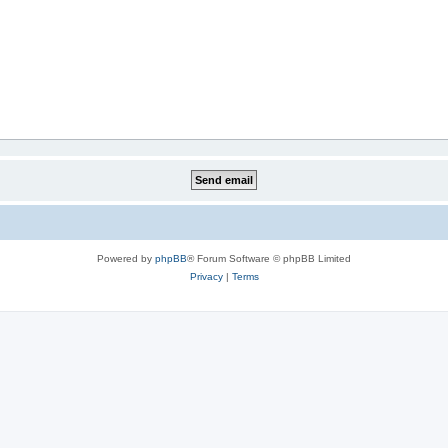
Powered by
phpBB
® Forum Software © phpBB Limited
Privacy
|
Terms