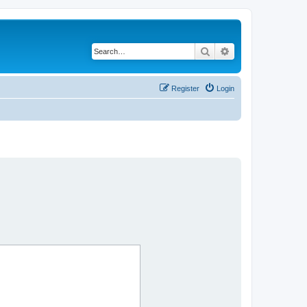
Search
Advanced search
Register
Login