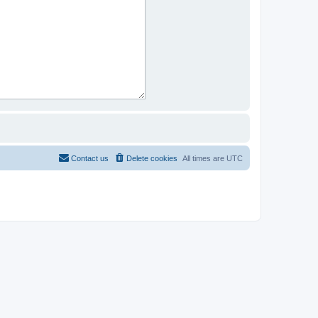
Contact us
Delete cookies
All times are
UTC