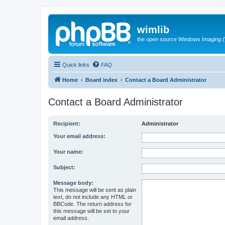
wimlib
the open source Windows Imaging (
Quick links
FAQ
Home
Board index
Contact a Board Administrator
Contact a Board Administrator
Recipient:
Administrator
Your email address:
Your name:
Subject:
Message body:
This message will be sent as plain
text, do not include any HTML or
BBCode. The return address for
this message will be set to your
email address.