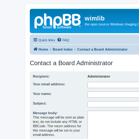
wimlib
the open source Windows Imaging (
Quick links
FAQ
Home
Board index
Contact a Board Administrator
Contact a Board Administrator
Recipient:
Administrator
Your email address:
Your name:
Subject:
Message body:
This message will be sent as plain
text, do not include any HTML or
BBCode. The return address for
this message will be set to your
email address.