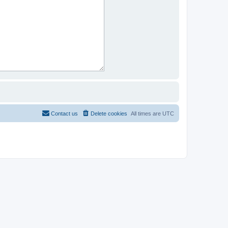
Contact us
Delete cookies
All times are
UTC