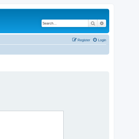
Search
Advanced search
Register
Login