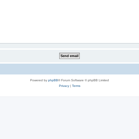
Powered by
phpBB
® Forum Software © phpBB Limited
Privacy
|
Terms