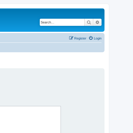
Search
Advanced search
Register
Login