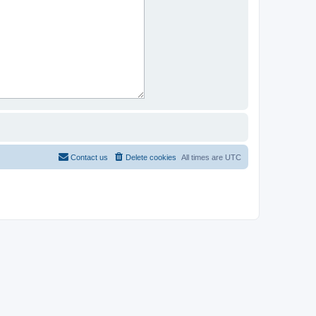
Contact us
Delete cookies
All times are
UTC