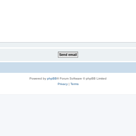
Powered by
phpBB
® Forum Software © phpBB Limited
Privacy
|
Terms