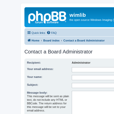
wimlib
the open source Windows Imaging (
Quick links
FAQ
Home
Board index
Contact a Board Administrator
Contact a Board Administrator
Recipient:
Administrator
Your email address:
Your name:
Subject:
Message body:
This message will be sent as plain
text, do not include any HTML or
BBCode. The return address for
this message will be set to your
email address.