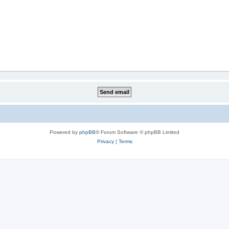
Powered by
phpBB
® Forum Software © phpBB Limited
Privacy
|
Terms