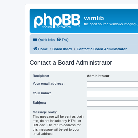
wimlib
the open source Windows Imaging (
Quick links
FAQ
Home
Board index
Contact a Board Administrator
Contact a Board Administrator
Recipient:
Administrator
Your email address:
Your name:
Subject:
Message body:
This message will be sent as plain
text, do not include any HTML or
BBCode. The return address for
this message will be set to your
email address.