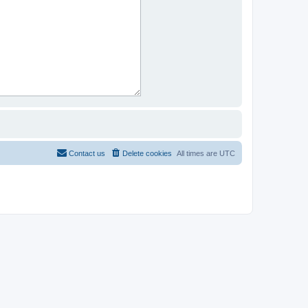
Contact us
Delete cookies
All times are
UTC