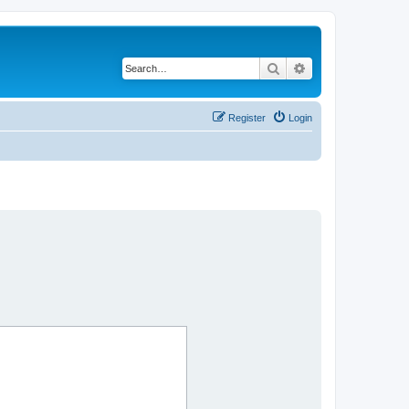
Search
Advanced search
Register
Login