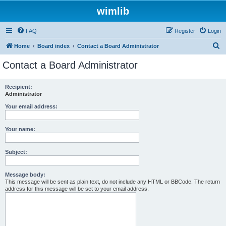
wimlib
FAQ
Register
Login
S
Home
Board index
Contact a Board Administrator
e
Contact a Board Administrator
a
r
Recipient:
Administrator
c
h
Your email address:
Your name:
Subject:
Message body:
This message will be sent as plain text, do not include any HTML or BBCode. The return
address for this message will be set to your email address.