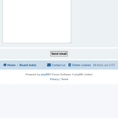
Home
Board index
Contact us
Delete cookies
All times are
UTC
Powered by
phpBB
® Forum Software © phpBB Limited
Privacy
|
Terms