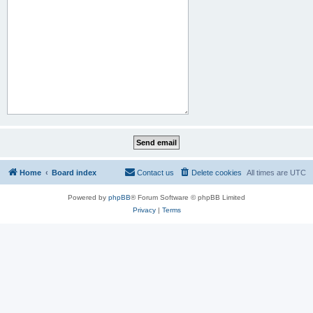
Home
Board index
Contact us
Delete cookies
All times are
UTC
Powered by
phpBB
® Forum Software © phpBB Limited
Privacy
|
Terms