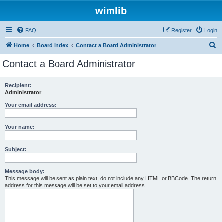
wimlib
FAQ
Register
Login
S
Home
Board index
Contact a Board Administrator
e
Contact a Board Administrator
a
r
Recipient:
Administrator
c
h
Your email address:
Your name:
Subject:
Message body:
This message will be sent as plain text, do not include any HTML or BBCode. The return
address for this message will be set to your email address.