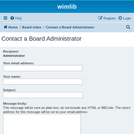
wimlib
FAQ
Register
Login
S
Home
Board index
Contact a Board Administrator
e
Contact a Board Administrator
a
r
Recipient:
Administrator
c
h
Your email address:
Your name:
Subject:
Message body:
This message will be sent as plain text, do not include any HTML or BBCode. The return
address for this message will be set to your email address.