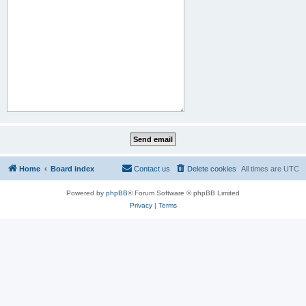
Home
Board index
Contact us
Delete cookies
All times are
UTC
Powered by
phpBB
® Forum Software © phpBB Limited
Privacy
|
Terms