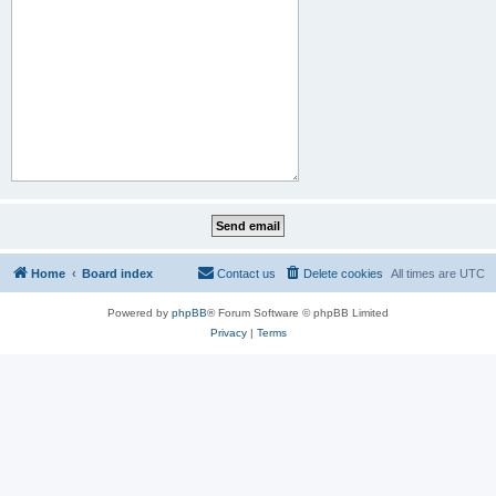
Home
Board index
Contact us
Delete cookies
All times are
UTC
Powered by
phpBB
® Forum Software © phpBB Limited
Privacy
|
Terms