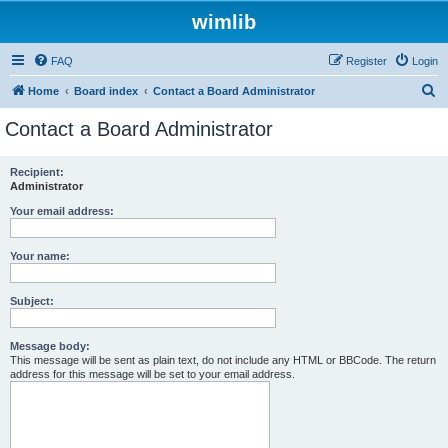
wimlib
FAQ
Register
Login
S
Home
Board index
Contact a Board Administrator
e
Contact a Board Administrator
a
r
Recipient:
Administrator
c
h
Your email address:
Your name:
Subject:
Message body:
This message will be sent as plain text, do not include any HTML or BBCode. The return
address for this message will be set to your email address.