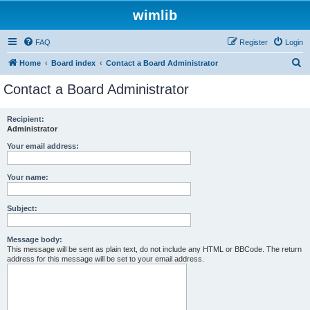
wimlib
FAQ
Register
Login
S
Home
Board index
Contact a Board Administrator
e
Contact a Board Administrator
a
r
Recipient:
Administrator
c
h
Your email address:
Your name:
Subject:
Message body:
This message will be sent as plain text, do not include any HTML or BBCode. The return
address for this message will be set to your email address.