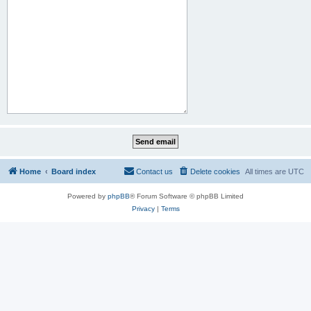
Home
Board index
Contact us
Delete cookies
All times are
UTC
Powered by
phpBB
® Forum Software © phpBB Limited
Privacy
|
Terms